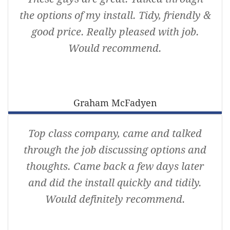
the options of my install. Tidy, friendly &
good price. Really pleased with job.
Would recommend.
Graham McFadyen
Top class company, came and talked
through the job discussing options and
thoughts. Came back a few days later
and did the install quickly and tidily.
Would definitely recommend.