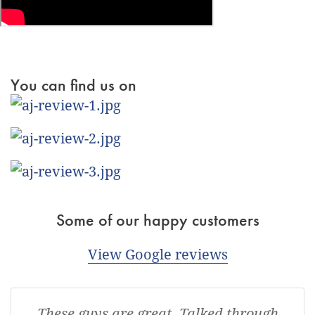
You can find us on
Some of our happy customers
View Google reviews
These guys are great. Talked through