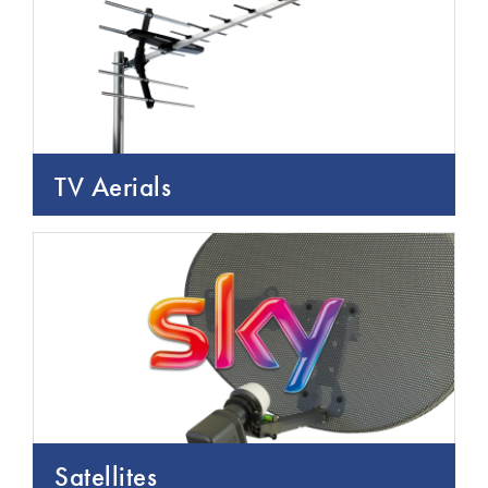
TV Aerials
Satellites