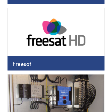
Freesat