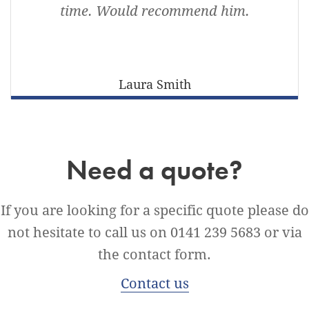
time. Would recommend him.
Laura Smith
Need a quote?
If you are looking for a specific quote please do
not hesitate to call us on 0141 239 5683 or via
the contact form.
Contact us