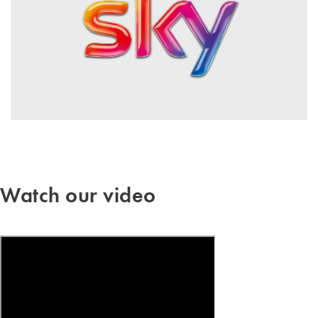
Watch our video