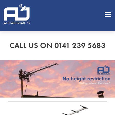
CALL US ON 0141 239 5683