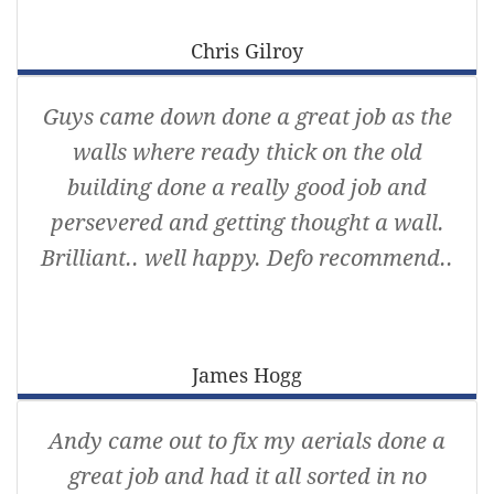
Chris Gilroy
Guys came down done a great job as the
walls where ready thick on the old
building done a really good job and
persevered and getting thought a wall.
Brilliant.. well happy. Defo recommend..
James Hogg
Andy came out to fix my aerials done a
great job and had it all sorted in no