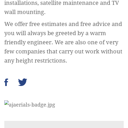
installations, satellite maintenance and TV
wall mounting.
We offer free estimates and free advice and
you will always be greeted by a warm
friendly engineer. We are also one of very
few companies that carry out work without
any height restrictions.