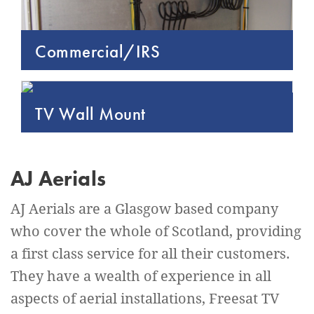
Commercial/IRS
TV Wall Mount
AJ Aerials
AJ Aerials are a Glasgow based company
who cover the whole of Scotland, providing
a first class service for all their customers.
They have a wealth of experience in all
aspects of aerial installations, Freesat TV